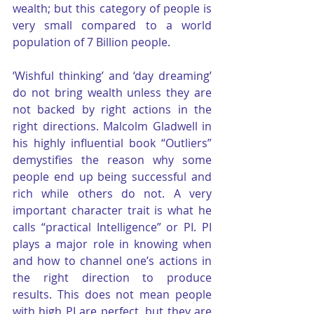
wealth; but this category of people is 
very small compared to a world 
population of 7 Billion people.
‘Wishful thinking’ and ‘day dreaming’ 
do not bring wealth unless they are 
not backed by right actions in the 
right directions. Malcolm Gladwell in 
his highly influential book “Outliers” 
demystifies the reason why some 
people end up being successful and 
rich while others do not. A very 
important character trait is what he 
calls “practical Intelligence” or PI. PI 
plays a major role in knowing when 
and how to channel one’s actions in 
the right direction to produce 
results. This does not mean people 
with high PI are perfect, but they are 