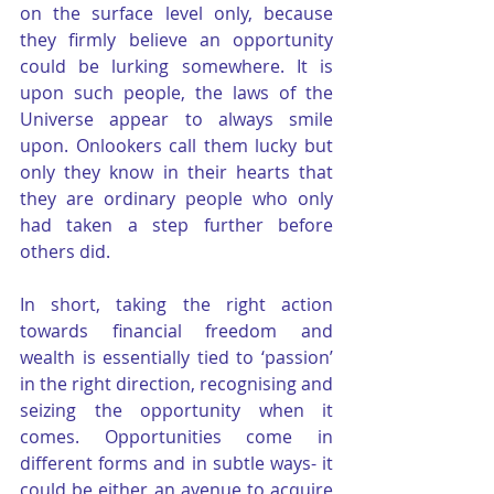
on the surface level only, because 
they firmly believe an opportunity 
could be lurking somewhere. It is 
upon such people, the laws of the 
Universe appear to always smile 
upon. Onlookers call them lucky but 
only they know in their hearts that 
they are ordinary people who only 
had taken a step further before 
others did.
In short, taking the right action 
towards financial freedom and 
wealth is essentially tied to ‘passion’ 
in the right direction, recognising and 
seizing the opportunity when it 
comes. Opportunities come in 
different forms and in subtle ways- it 
could be either an avenue to acquire 