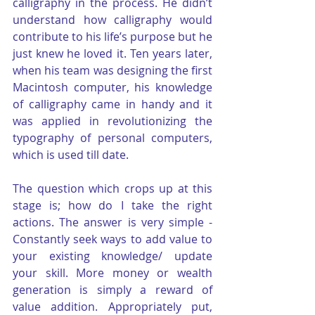
calligraphy in the process. He didn’t 
understand how calligraphy would 
contribute to his life’s purpose but he 
just knew he loved it. Ten years later, 
when his team was designing the first 
Macintosh computer, his knowledge 
of calligraphy came in handy and it 
was applied in revolutionizing the 
typography of personal computers, 
which is used till date.
The question which crops up at this 
stage is; how do I take the right 
actions. The answer is very simple - 
Constantly seek ways to add value to 
your existing knowledge/ update 
your skill. More money or wealth 
generation is simply a reward of 
value addition. Appropriately put, 