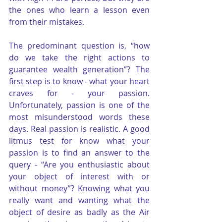
the ones who learn a lesson even 
from their mistakes.
The predominant question is, “how 
do we take the right actions to 
guarantee wealth generation”? The 
first step is to know - what your heart 
craves for - your passion. 
Unfortunately, passion is one of the 
most misunderstood words these 
days. Real passion is realistic. A good 
litmus test for know what your 
passion is to find an answer to the 
query - “Are you enthusiastic about 
your object of interest with or 
without money”? Knowing what you 
really want and wanting what the 
object of desire as badly as the Air 