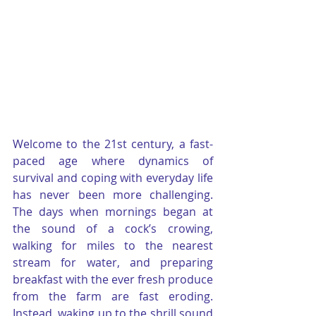
Welcome to the 21st century, a fast-
paced age where dynamics of 
survival and coping with everyday life 
has never been more challenging. 
The days when mornings began at 
the sound of a cock’s crowing, 
walking for miles to the nearest 
stream for water, and preparing 
breakfast with the ever fresh produce 
from the farm are fast eroding. 
Instead, waking up to the shrill sound 