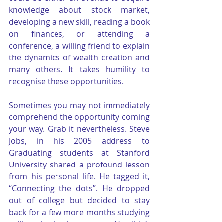
knowledge about stock market, 
developing a new skill, reading a book 
on finances, or attending a 
conference, a willing friend to explain 
the dynamics of wealth creation and 
many others. It takes humility to 
recognise these opportunities.
Sometimes you may not immediately 
comprehend the opportunity coming 
your way. Grab it nevertheless. Steve 
Jobs, in his 2005 address to 
Graduating students at Stanford 
University shared a profound lesson 
from his personal life. He tagged it, 
“Connecting the dots”. He dropped 
out of college but decided to stay 
back for a few more months studying 