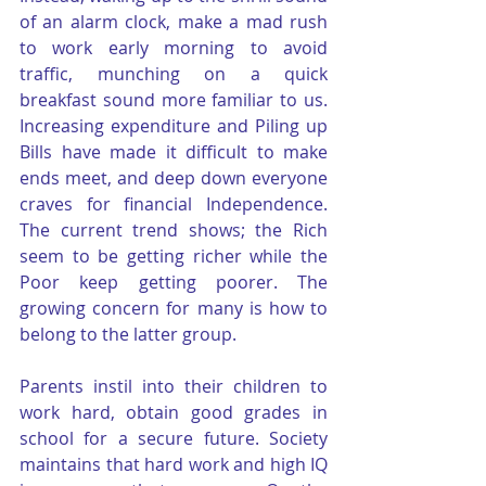
of an alarm clock, make a mad rush 
to work early morning to avoid 
traffic, munching on a quick 
breakfast sound more familiar to us. 
Increasing expenditure and Piling up 
Bills have made it difficult to make 
ends meet, and deep down everyone 
craves for financial Independence. 
The current trend shows; the Rich 
seem to be getting richer while the 
Poor keep getting poorer. The 
growing concern for many is how to 
belong to the latter group.
Parents instil into their children to 
work hard, obtain good grades in 
school for a secure future. Society 
maintains that hard work and high IQ 