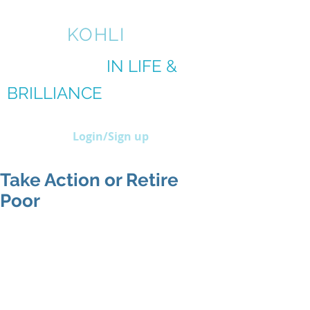
AMIT
KOHLI
BRILLIANCE
IN LIFE &
BRILLIANCE
IN BIZ
Login/Sign up
Take Action or Retire
Poor