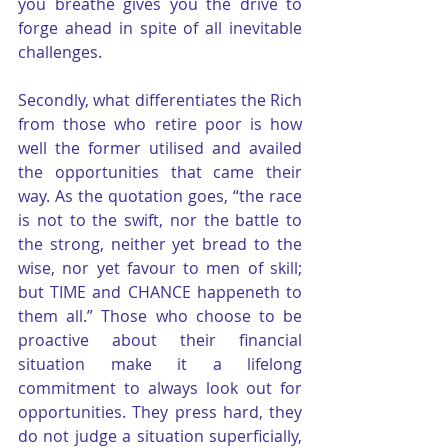
you breathe gives you the drive to 
forge ahead in spite of all inevitable 
challenges.
Secondly, what differentiates the Rich 
from those who retire poor is how 
well the former utilised and availed 
the opportunities that came their 
way. As the quotation goes, “the race 
is not to the swift, nor the battle to 
the strong, neither yet bread to the 
wise, nor yet favour to men of skill; 
but TIME and CHANCE happeneth to 
them all.” Those who choose to be 
proactive about their financial 
situation make it a lifelong 
commitment to always look out for 
opportunities. They press hard, they 
do not judge a situation superficially, 