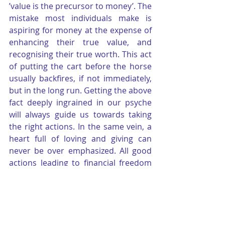
’value is the precursor to money’. The 
mistake most individuals make is 
aspiring for money at the expense of 
enhancing their true value, and 
recognising their true worth. This act 
of putting the cart before the horse 
usually backfires, if not immediately, 
but in the long run. Getting the above 
fact deeply ingrained in our psyche 
will always guide us towards taking 
the right actions. In the same vein, a 
heart full of loving and giving can 
never be over emphasized. All good 
actions leading to financial freedom 
have two components in common- 
“Give and Serve.”
Lastly, one needs to understand that 
persistence and endurance are key 