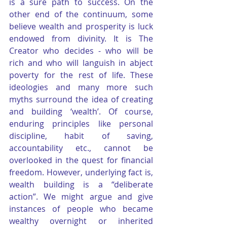
is a sure path to success. On the 
other end of the continuum, some 
believe wealth and prosperity is luck 
endowed from divinity. It is The 
Creator who decides - who will be 
rich and who will languish in abject 
poverty for the rest of life. These 
ideologies and many more such 
myths surround the idea of creating 
and building ‘wealth’. Of course, 
enduring principles like personal 
discipline, habit of saving, 
accountability etc., cannot be 
overlooked in the quest for financial 
freedom. However, underlying fact is, 
wealth building is a “deliberate 
action”. We might argue and give 
instances of people who became 
wealthy overnight or inherited 