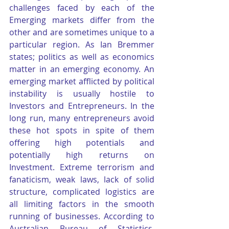
challenges faced by each of the 
Emerging markets differ from the 
other and are sometimes unique to a 
particular region. As Ian Bremmer 
states; politics as well as economics 
matter in an emerging economy. An 
emerging market afflicted by political 
instability is usually hostile to 
Investors and Entrepreneurs. In the 
long run, many entrepreneurs avoid 
these hot spots in spite of them 
offering high potentials and 
potentially high returns on 
Investment. Extreme terrorism and 
fanaticism, weak laws, lack of solid 
structure, complicated logistics are 
all limiting factors in the smooth 
running of businesses. According to 
Australian Bureau of Statistics, 