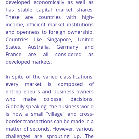
developed economically as well as 
has stable capital market shares. 
These are countries with high-
income, efficient market institutions 
and openness to foreign ownership. 
Countries like Singapore, United 
States, Australia, Germany and 
France are all considered as 
developed markets.
In spite of the varied classifications, 
every market is composed of 
entrepreneurs and business owners 
who make colossal decisions. 
Globally speaking, the business world 
is now a small “village” and cross-
border transactions can be made in a 
matter of seconds. However, various 
challenges are sprouting up. The 