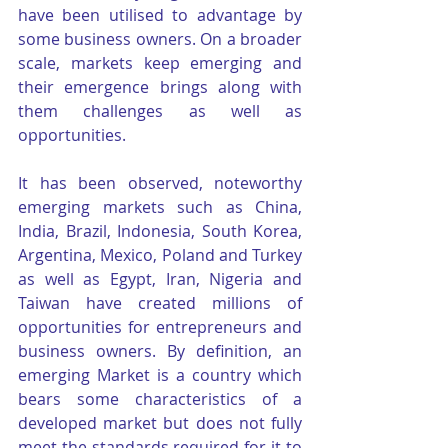
have been utilised to advantage by 
some business owners. On a broader 
scale, markets keep emerging and 
their emergence brings along with 
them challenges as well as 
opportunities.
It has been observed, noteworthy 
emerging markets such as China, 
India, Brazil, Indonesia, South Korea, 
Argentina, Mexico, Poland and Turkey 
as well as Egypt, Iran, Nigeria and 
Taiwan have created millions of 
opportunities for entrepreneurs and 
business owners. By definition, an 
emerging Market is a country which 
bears some characteristics of a 
developed market but does not fully 
meet the standards required for it to 