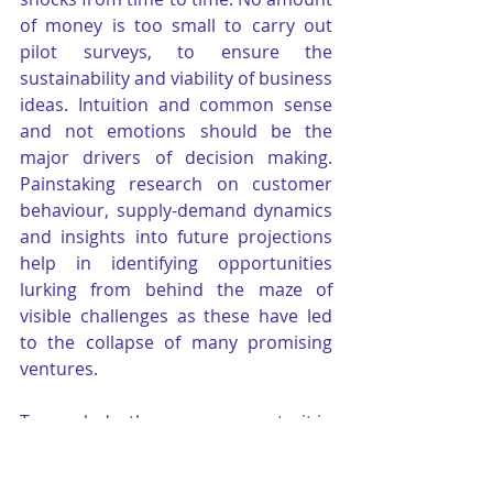
of money is too small to carry out 
pilot surveys, to ensure the 
sustainability and viability of business 
ideas. Intuition and common sense 
and not emotions should be the 
major drivers of decision making. 
Painstaking research on customer 
behaviour, supply-demand dynamics 
and insights into future projections 
help in identifying opportunities 
lurking from behind the maze of 
visible challenges as these have led 
to the collapse of many promising 
ventures.
To conclude, the one common trait in 
all successful entrepreneurs is - the 
ability to chart a new course for them 