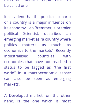
be called one.
It is evident that the political scenario 
of a country is a major influence on 
its economy. Lan Bremmer, a premier 
political Scientist, describes an 
emerging market as “a country where 
politics matters as much as 
economics to the markets”. Recently 
Industrialised countries with 
economies that have not reached a 
status to be tagged as “the first 
world” in a macroeconomic sense; 
can also be seen as emerging 
markets.
A Developed market, on the other 
hand, is the one which is most 