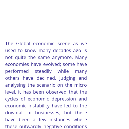
The Global economic scene as we 
used to know many decades ago is 
not quite the same anymore. Many 
economies have evolved; some have 
performed steadily while many 
others have declined. Judging and 
analysing the scenario on the micro 
level, it has been observed that the 
cycles of economic depression and 
economic instability have led to the 
downfall of businesses; but there 
have been a few instances where 
these outwardly negative conditions 