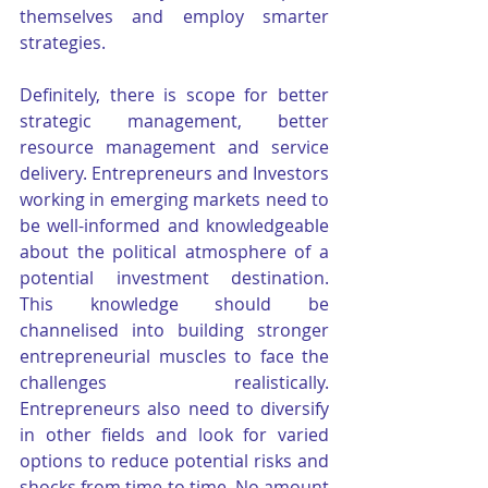
themselves and employ smarter 
strategies.
Definitely, there is scope for better 
strategic management, better 
resource management and service 
delivery. Entrepreneurs and Investors 
working in emerging markets need to 
be well-informed and knowledgeable 
about the political atmosphere of a 
potential investment destination. 
This knowledge should be 
channelised into building stronger 
entrepreneurial muscles to face the 
challenges realistically. 
Entrepreneurs also need to diversify 
in other fields and look for varied 
options to reduce potential risks and 
shocks from time to time. No amount 