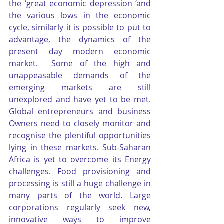
the ‘great economic depression ‘and 
the various lows in the economic 
cycle, similarly it is possible to put to 
advantage, the dynamics of the 
present day modern economic 
market.  Some of the high and 
unappeasable demands of the 
emerging markets are still 
unexplored and have yet to be met. 
Global entrepreneurs and business 
Owners need to closely monitor and 
recognise the plentiful opportunities 
lying in these markets. Sub-Saharan 
Africa is yet to overcome its Energy 
challenges. Food provisioning and 
processing is still a huge challenge in 
many parts of the world. Large 
corporations regularly seek new, 
innovative ways to improve 