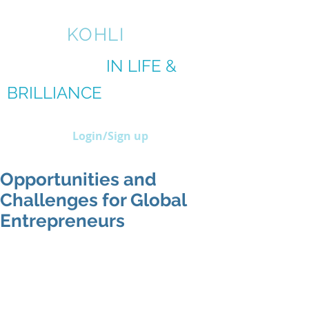
AMIT
KOHLI
BRILLIANCE
IN LIFE &
BRILLIANCE
IN BIZ
Login/Sign up
Opportunities and
Challenges for Global
Entrepreneurs