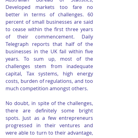
Developed markets too fare no 
better in terms of challenges. 60 
percent of small businesses are said 
to cease within the first three years 
of their commencement. Daily 
Telegraph reports that half of the 
businesses in the UK fail within five 
years. To sum up, most of the 
challenges stem from inadequate 
capital, Tax systems, high energy 
costs, burden of regulations, and too 
much competition amongst others.
No doubt, in spite of the challenges, 
there are definitely some bright 
spots. Just as a few entrepreneurs 
progressed in their ventures and 
were able to turn to their advantage, 