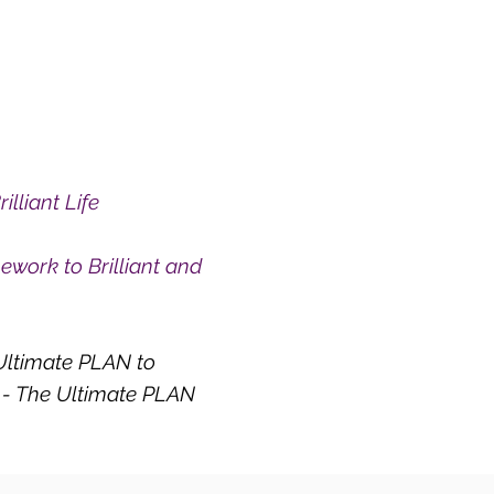
lliant Life
work to Brilliant and
 Ultimate PLAN to
e - The Ultimate PLAN