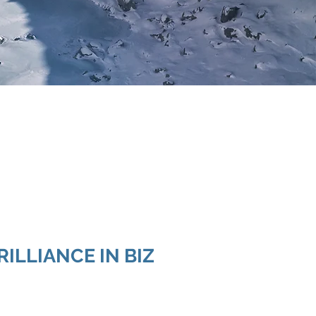
RILLIANCE IN BIZ