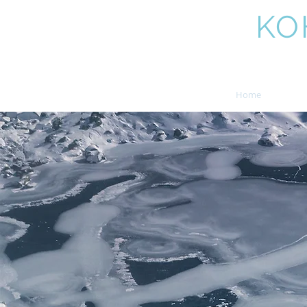
AMIT
KO
Home
Boo