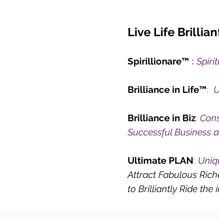
Live Life Brilliant
Spirillionare™
:
Spiri
Brilliance in Life™
:
U
Brilliance in Biz
:
Cons
Successful Business 
Ultimate PLAN
:
Uniq
Attract Fabulous Ric
to Brilliantly Ride the