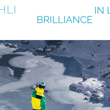
HLI
BRILLIANCE
IN 
BRILLIANCE
IN 
k
About
Contact
Product & Services
Upcoming Eve