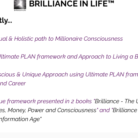
BRILLIANCE IN LIFE™
ly...
tual & Holistic path to Millionaire Consciousness
ltimate PLAN framework and Approach to Living a Bri
cious & Unique Approach using Ultimate PLAN frame
and Career
ue framework presented in 2 books "
Brilliance - The
hes, Money, Power and Consciousness
" and "
Brillianc
 information Age"