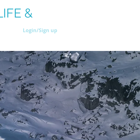
LIFE &
BIZ
Login/Sign up
nts
Testimonials
More