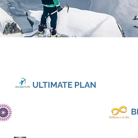
ULTIMATE PLAN
B